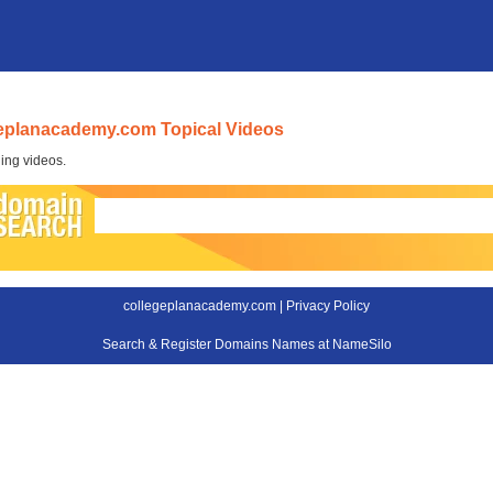
eplanacademy.com Topical Videos
ing videos.
collegeplanacademy.com |
Privacy Policy
Search & Register Domains Names at NameSilo