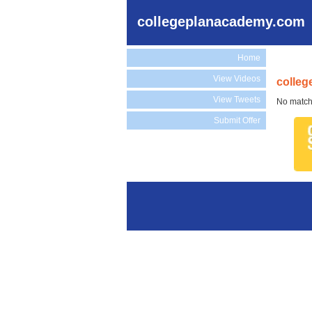
collegeplanacademy.com
Home
View Videos
colleg
View Tweets
No match
Submit Offer