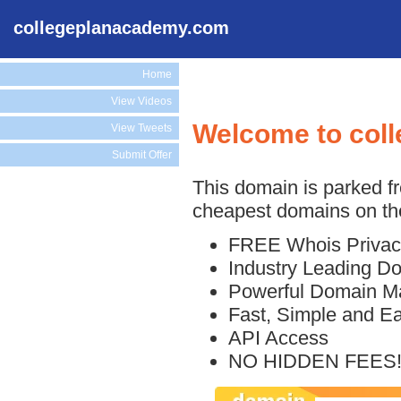
collegeplanacademy.com
Home
View Videos
Welcome to col
View Tweets
Submit Offer
This domain is parked f
cheapest domains on the
FREE Whois Privac
Industry Leading D
Powerful Domain M
Fast, Simple and E
API Access
NO HIDDEN FEES